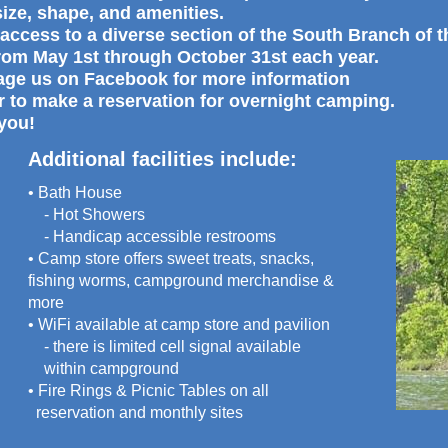
 size, shape, and amenities.
access to a diverse section of the South Branch of 
rom May 1st through October 31st each year.
sage us on Facebook for more information
r to make a reservation for overnight camping.
you!
Additional facilities include:
• Bath House
- Hot Showers
- Handicap accessible restrooms
• Camp store offers sweet treats, snacks,
fishing worms, campground merchandise &
more
• WiFi available at camp store and pavilion
- there is limited cell signal available
within campground
• Fire Rings & Picnic Tables on all
reservation and monthly sites