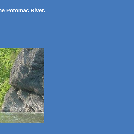
the Potomac River.