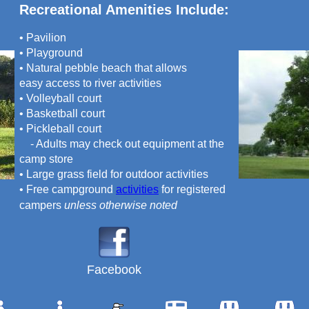
Recreational Amenities Include:
• Pavilion
• Playground
• Natural pebble beach that allows
easy access to river activities
• Volleyball court
• Basketball court
• Pickleball court
- Adults may check out equipment at the
camp store
• Large grass field for outdoor activities
• Free campground
activities
for registered
campers
unless otherwise noted
Facebook