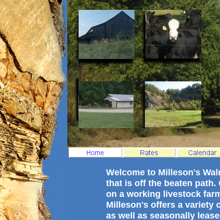
Welcome to Milleson's Wa
that is off the beaten path
on a working livestock far
Milleson's offers a variety
as well as seasonally lease