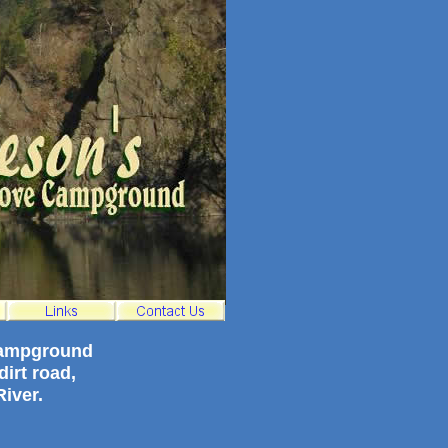
campground
irt road,
iver.