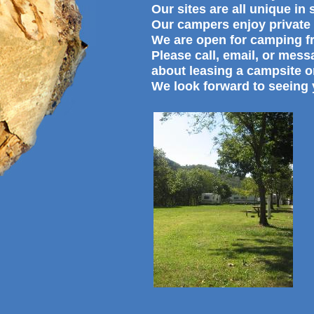
Our sites are all unique in
Our campers enjoy private 
We are open for camping f
Please call, email, or mes
about leasing a campsite o
We look forward to seeing 