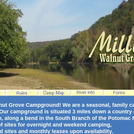
lnut Grove Campground! We are a seasonal, family 
. Our campground is situated 3 miles down a country d
m, along a bend in the South Branch of the Potomac R
 of sites for overnight and weekend camping,
d sites and monthly leases upon availability.